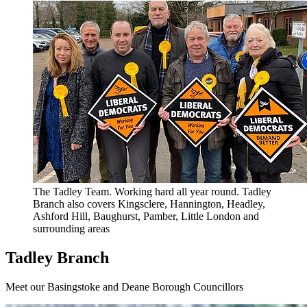
The Tadley Team. Working hard all year round. Tadley
Branch also covers Kingsclere, Hannington, Headley,
Ashford Hill, Baughurst, Pamber, Little London and
surrounding areas
Tadley Branch
Meet our Basingstoke and Deane Borough Councillors