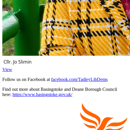
Cllr. Jo Slimin
View
Follow us on Facebook at
facebook.com/TadleyLibDems
Find out more about Basingstoke and Deane Borough Council
here:
https://www.basingstoke.gov.uk/