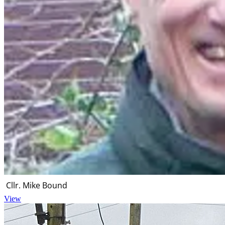
Cllr. Mike Bound
View