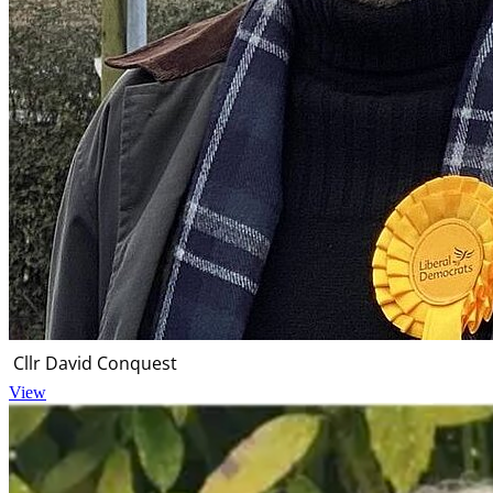
Cllr David Conquest
View