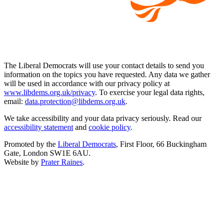
The Liberal Democrats will use your contact details to send you
information on the topics you have requested. Any data we gather
will be used in accordance with our privacy policy at
www.libdems.org.uk/privacy
. To exercise your legal data rights,
email:
data.protection@libdems.org.uk
.
We take accessibility and your data privacy seriously. Read our
accessibility statement
and
cookie policy
.
Promoted by the
Liberal Democrats
, First Floor, 66 Buckingham
Gate, London SW1E 6AU.
Website by
Prater Raines
.