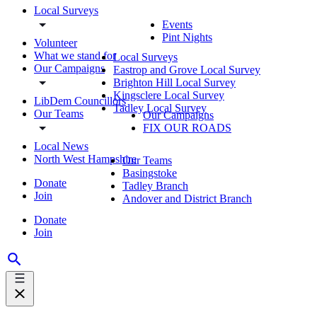
Local Surveys
Events
Pint Nights
Volunteer
What we stand for
Local Surveys
Our Campaigns
Eastrop and Grove Local Survey
Brighton Hill Local Survey
Kingsclere Local Survey
LibDem Councillors
Tadley Local Survey
Our Teams
Our Campaigns
FIX OUR ROADS
Local News
North West Hampshire
Our Teams
Basingstoke
Donate
Tadley Branch
Join
Andover and District Branch
Donate
Join