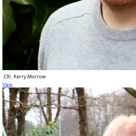
Cllr. Kerry Morrow
View