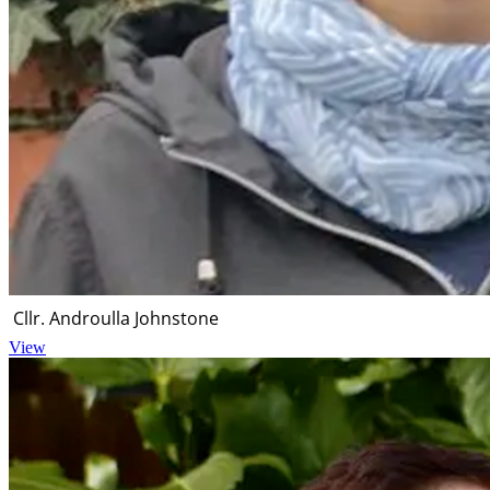
Cllr. Androulla Johnstone
View