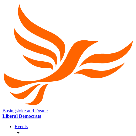
Basingstoke and Deane
Liberal Democrats
Events