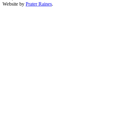
Website by
Prater Raines
.