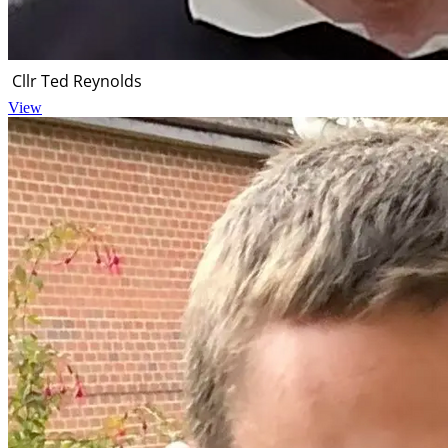
Cllr Ted Reynolds
View