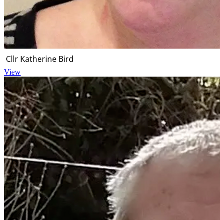
Cllr Katherine Bird
View