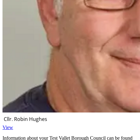
Cllr. Robin Hughes
View
Information about your Test Vallet Borough Council can be found