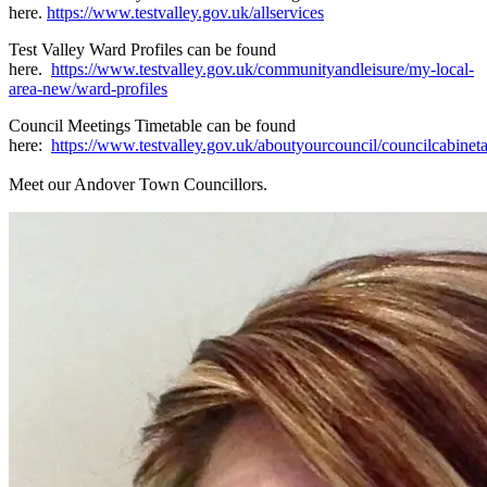
here.
https://www.testvalley.gov.uk/allservices
Test Valley Ward Profiles can be found
here.
https://www.testvalley.gov.uk/communityandleisure/my-local-
area-new/ward-profiles
Council Meetings Timetable can be found
here:
https://www.testvalley.gov.uk/aboutyourcouncil/councilcabine
Meet our Andover Town Councillors.