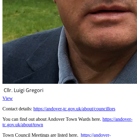
Cllr. Luigi Gregori
View
Contact details:
https://andover-tc.gov.uk/about/councillors
You can find out about Andover Town Wards here.
https://andover-
tc.gov.uk/about/town
Town Council Meetings are listed here.
https://andover-