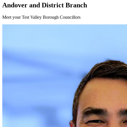
Andover and District Branch
Meet your Test Valley Borough Councillors