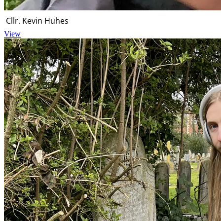
Cllr. Kevin Huhes
View