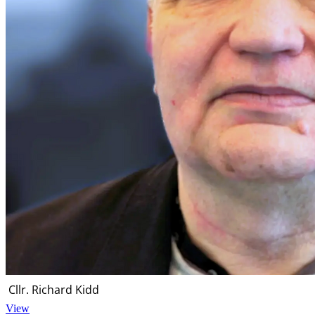
Cllr. Richard Kidd
View