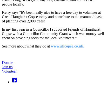
people locally.
Kerry says "It's been really nice to have a free day to volunteer at
Great Haughurst Copse today and contribute to the mammoth task
of planting over 2,000 trees!
In my first year as a Councillor I supported Friends of Haughurst
Copse with a Councillor Community Grant which was money well
spent on providing tools for the local volunteers."
See more about what they do at
www.ghcopse.co.uk.
Donate
Join us
Volunteer