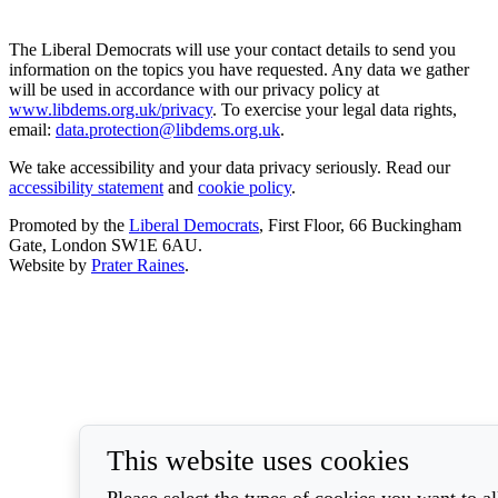
The Liberal Democrats will use your contact details to send you
information on the topics you have requested. Any data we gather
will be used in accordance with our privacy policy at
www.libdems.org.uk/privacy
. To exercise your legal data rights,
email:
data.protection@libdems.org.uk
.
We take accessibility and your data privacy seriously. Read our
accessibility statement
and
cookie policy
.
Promoted by the
Liberal Democrats
, First Floor, 66 Buckingham
Gate, London SW1E 6AU.
Website by
Prater Raines
.
This website uses cookies
Please select the types of cookies you want to a