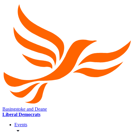
Basingstoke and Deane
Liberal Democrats
Events