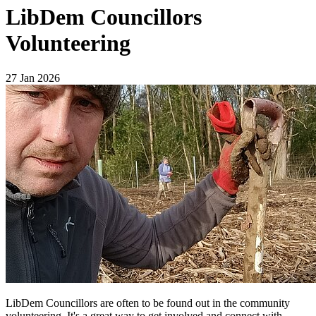
LibDem Councillors
Volunteering
27 Jan 2026
LibDem Councillors are often to be found out in the community
volunteering. It's a great way to get involved and connect with