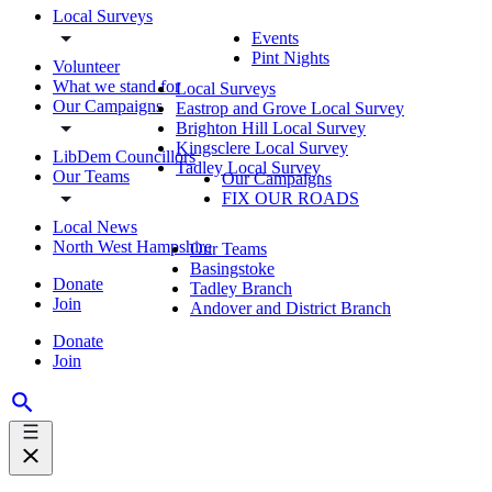
Local Surveys
Events
Pint Nights
Volunteer
What we stand for
Local Surveys
Our Campaigns
Eastrop and Grove Local Survey
Brighton Hill Local Survey
Kingsclere Local Survey
LibDem Councillors
Tadley Local Survey
Our Teams
Our Campaigns
FIX OUR ROADS
Local News
North West Hampshire
Our Teams
Basingstoke
Donate
Tadley Branch
Join
Andover and District Branch
Donate
Join