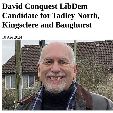
David Conquest LibDem
Candidate for Tadley North,
Kingsclere and Baughurst
10 Apr 2024