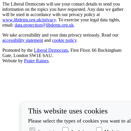
The Liberal Democrats will use your contact details to send you
information on the topics you have requested. Any data we gather
will be used in accordance with our privacy policy at
www.libdems.org.uk/privacy
. To exercise your legal data rights,
email:
data.protection@libdems.org.uk
.
We take accessibility and your data privacy seriously. Read our
accessibility statement
and
cookie policy
.
Promoted by the
Liberal Democrats
, First Floor, 66 Buckingham
Gate, London SW1E 6AU.
Website by
Prater Raines
.
This website uses cookies
Please select the types of cookies you want to a