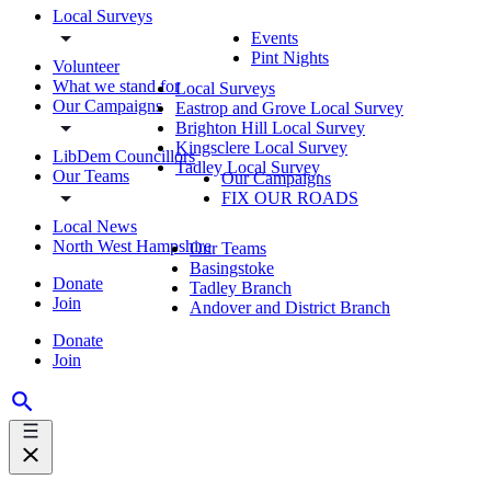
Local Surveys
Events
Pint Nights
Volunteer
What we stand for
Local Surveys
Our Campaigns
Eastrop and Grove Local Survey
Brighton Hill Local Survey
Kingsclere Local Survey
LibDem Councillors
Tadley Local Survey
Our Teams
Our Campaigns
FIX OUR ROADS
Local News
North West Hampshire
Our Teams
Basingstoke
Donate
Tadley Branch
Join
Andover and District Branch
Donate
Join