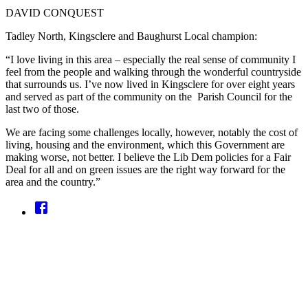
DAVID CONQUEST
Tadley North, Kingsclere and Baughurst Local champion:
“I love living in this area – especially the real sense of community I
feel from the people and walking through the wonderful countryside
that surrounds us. I’ve now lived in Kingsclere for over eight years
and served as part of the community on the Parish Council for the
last two of those.
We are facing some challenges locally, however, notably the cost of
living, housing and the environment, which this Government are
making worse, not better. I believe the Lib Dem policies for a Fair
Deal for all and on green issues are the right way forward for the
area and the country.”