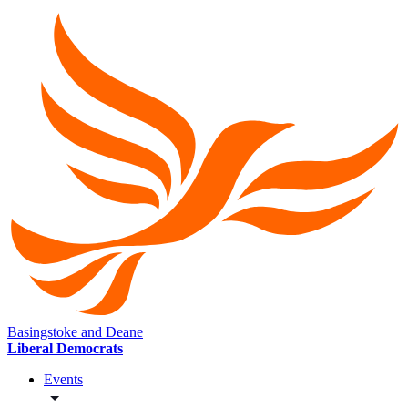
Basingstoke and Deane
Liberal Democrats
Events