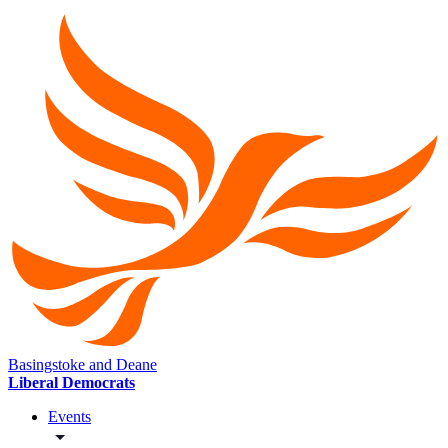
Basingstoke and Deane
Liberal Democrats
Events