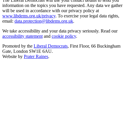
The Liberal Democrats will use your contact details to send you
information on the topics you have requested. Any data we gather
will be used in accordance with our privacy policy at
www.libdems.org.uk/privacy
. To exercise your legal data rights,
email:
data.protection@libdems.org.uk
.
We take accessibility and your data privacy seriously. Read our
accessibility statement
and
cookie policy
.
Promoted by the
Liberal Democrats
, First Floor, 66 Buckingham
Gate, London SW1E 6AU.
Website by
Prater Raines
.