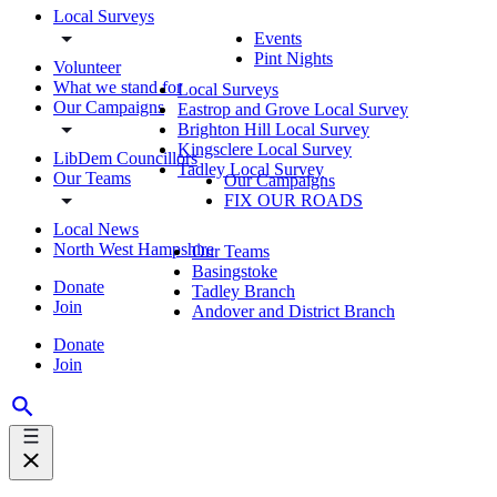
Local Surveys
Events
Pint Nights
Volunteer
What we stand for
Local Surveys
Our Campaigns
Eastrop and Grove Local Survey
Brighton Hill Local Survey
Kingsclere Local Survey
LibDem Councillors
Tadley Local Survey
Our Teams
Our Campaigns
FIX OUR ROADS
Local News
North West Hampshire
Our Teams
Basingstoke
Donate
Tadley Branch
Join
Andover and District Branch
Donate
Join