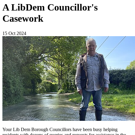
A LibDem Councillor's
Casework
15 Oct 2024
Your Lib Dem Borough Councillors have been busy helping
residents with dozens of queries and requests for assistance in the