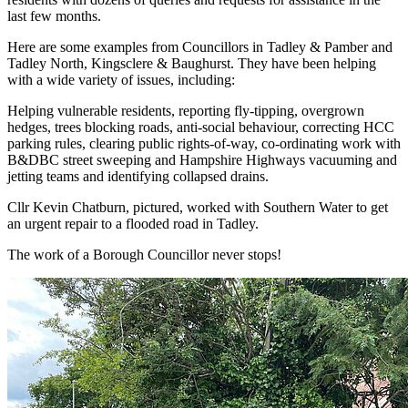
last few months.
Here are some examples from Councillors in Tadley & Pamber and
Tadley North, Kingsclere & Baughurst. They have been helping
with a wide variety of issues, including:
Helping vulnerable residents, reporting fly-tipping, overgrown
hedges, trees blocking roads, anti-social behaviour, correcting HCC
parking rules, clearing public rights-of-way, co-ordinating work with
B&DBC street sweeping and Hampshire Highways vacuuming and
jetting teams and identifying collapsed drains.
Cllr Kevin Chatburn, pictured, worked with Southern Water to get
an urgent repair to a flooded road in Tadley.
The work of a Borough Councillor never stops!